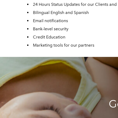
24 Hours Status Updates for our Clients an
Bilingual English and Spanish
Email notifications
Bank-level security
Credit Education
Marketing tools for our partners
G