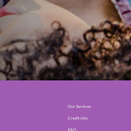
Our Services
Credit info
FAQ