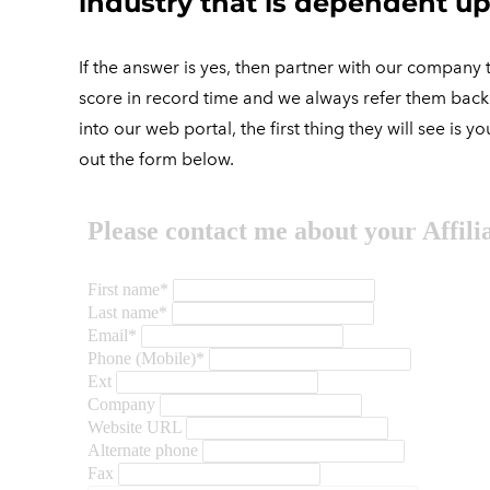
industry that is dependent up
If the answer is yes, then partner with our company t
score in record time and we always refer them back t
into our web portal, the first thing they will see is
out the form below.