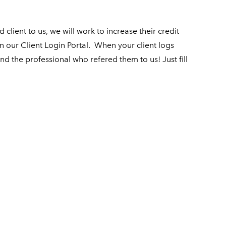
client to us, we will work to increase their credit
n our Client Login Portal.
When your client logs
and the professional who refered them to us! Just fill