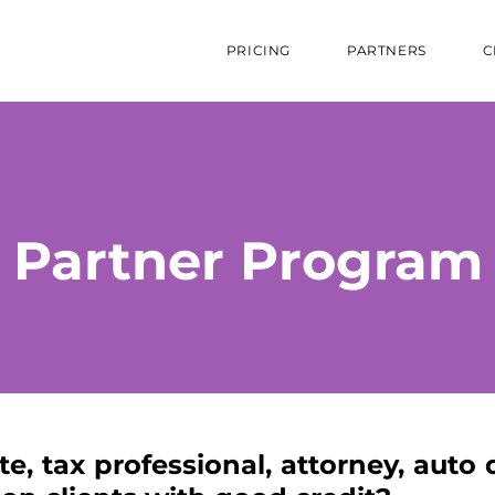
PRICING
PARTNERS
C
Partner Program
te, tax professional, attorney, auto 