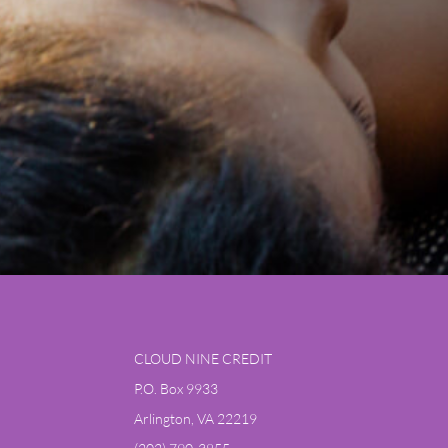
CLOUD NINE CREDIT
P.O. Box 9933
Arlington, VA 22219