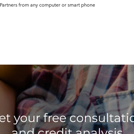
d Partners from any computer or smart phone
et your free consultati
and credit analysis