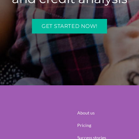
GET STARTED NOW!
About us
Pricing
Success stories