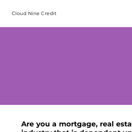
Cloud Nine Credit
​Are you a mortgage, real esta