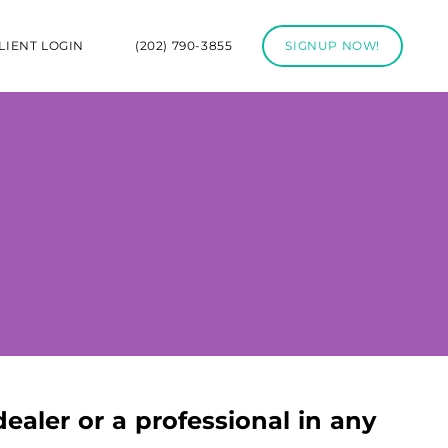
LIENT LOGIN
(202) 790-3855
SIGNUP NOW!
dealer or a professional in any