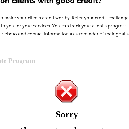
on clients with good credit?
o make your clients credit worthy. Refer your credit-challenged 
o you for your services. You can track your client's progress i
 your photo and contact information as a reminder of their goal 